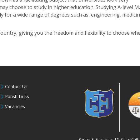
may choose to study in higher education. Studying A-level M
ply for a wide range of degrees such as, engineering, medici
country, giving you the freedom and flexibility to choose wh
Contact Us
Parish Links
Vacancies
Part of St Francis and St Clare Ca