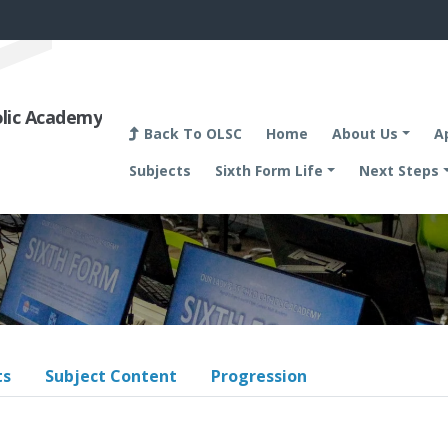
olic Academy
Back To OLSC
Home
About Us
A
Subjects
Sixth Form Life
Next Steps
ts
Subject Content
Progression