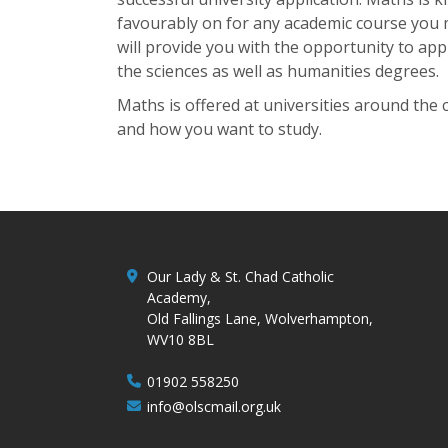
favourably on for any academic course you 
will provide you with the opportunity to ap
the sciences as well as humanities degrees.
Maths is offered at universities around the 
and how you want to study.
Our Lady & St. Chad Catholic
Academy,
Old Fallings Lane, Wolverhampton,
WV10 8BL
01902 558250
info@olscmail.org.uk