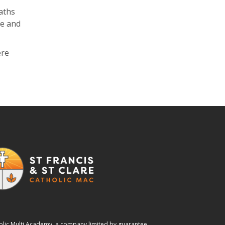
aths
ne and
ere
tholic Multi Academy, a company limited by guarantee