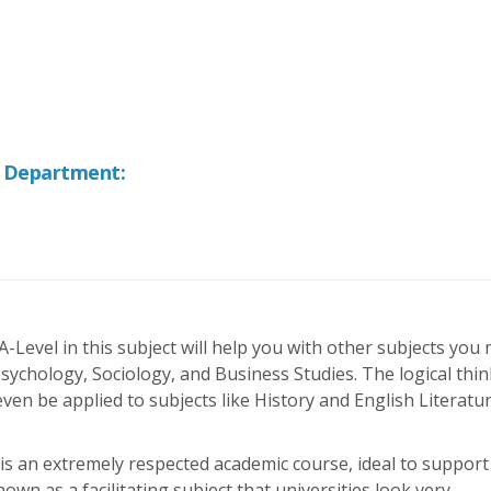
f Department:
 A-Level in this subject will help you with other subjects you
ychology, Sociology, and Business Studies. The logical thi
en be applied to subjects like History and English Literatu
 is an extremely respected academic course, ideal to support
nown as a facilitating subject that universities look very