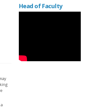
Head of Faculty
 may
nking
re
 a