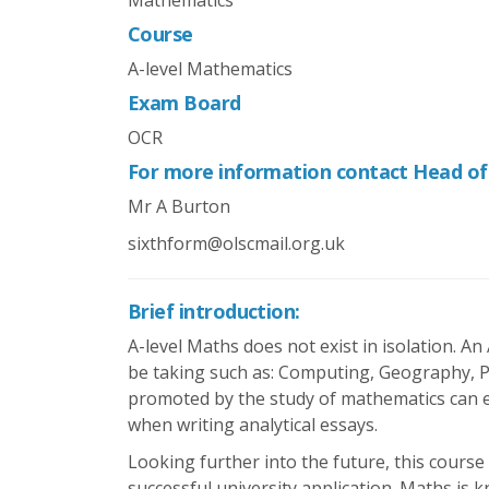
Mathematics
Course
A-level Mathematics
Exam Board
OCR
For more information contact Head o
Mr A Burton
sixthform@olscmail.org.uk
Brief introduction:
A-level Maths does not exist in isolation. An
be taking such as: Computing, Geography, Ps
promoted by the study of mathematics can ev
when writing analytical essays.
Looking further into the future, this course
successful university application. Maths is k