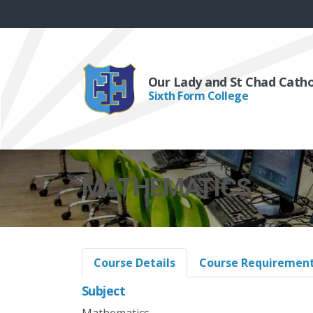
Our Lady and St Chad Cath
Sixth Form College
MATHEMATICS
Course Details
Course Requiremen
Subject