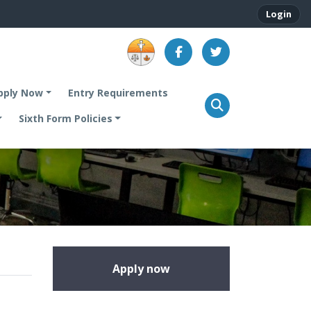
Login
.
pply Now
Entry Requirements
Sixth Form Policies
Apply now