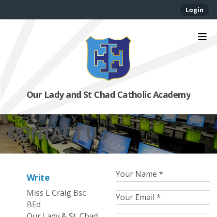
Login
Our Lady and St Chad Catholic Academy
CONTACT US
Your Name
*
Write
Miss L Craig Bsc
Your Email
*
BEd
Our Lady & St. Chad