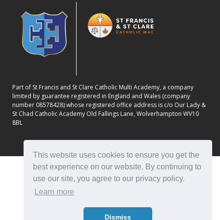
Part of St Francis and St Clare Catholic Multi Academy, a company
limited by guarantee registered in England and Wales (company
number 08578428) whose registered office address is c/o Our Lady &
St Chad Catholic Academy Old Fallings Lane, Wolverhampton WV10
8BL
This website uses cookies to ensure you get the
best experience on our website. By continuing to
use our site, you agree to our privacy policy.
Learn more
Dismiss