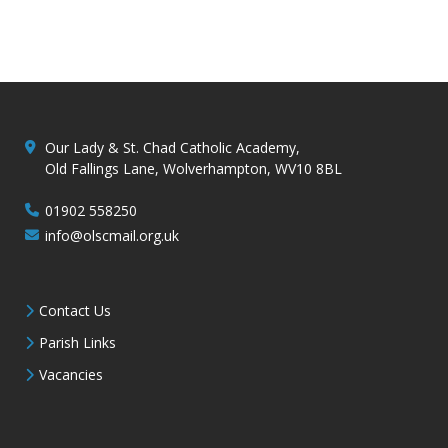
Our Lady & St. Chad Catholic Academy,
Old Fallings Lane, Wolverhampton, WV10 8BL
01902 558250
info@olscmail.org.uk
Contact Us
Parish Links
Vacancies