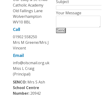
Subject
Catholic Academy
Old Fallings Lane
Your Message
Wolverhampton
WV10 8BL
Call
Send
01902 558250
Mrs M Greene/Mrs J
Vincent
Email
info@olscmail.org.uk
Miss L Craig
(Principal)
SENCO:
Mrs S Ash
School Centre
Number:
20942